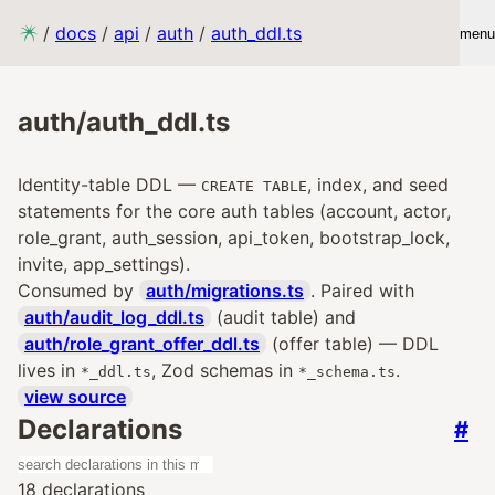
/
docs
/
api
/
auth
/
auth_ddl.ts
menu
auth/auth_ddl.ts
Identity-table DDL —
, index, and seed
CREATE TABLE
statements for the core auth tables (account, actor,
role_grant, auth_session, api_token, bootstrap_lock,
invite, app_settings).
Consumed by
auth/migrations.ts
. Paired with
auth/audit_log_ddl.ts
(audit table) and
auth/role_grant_offer_ddl.ts
(offer table) — DDL
lives in
, Zod schemas in
.
*_ddl.ts
*_schema.ts
view source
Declarations
#
18 declarations