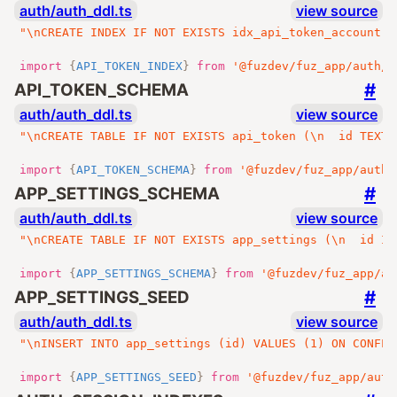
auth/auth_ddl.ts
view source
"\nCREATE INDEX IF NOT EXISTS idx_api_token_account O
import
{
API_TOKEN_INDEX
}
from
'@fuzdev/fuz_app/auth/a
#
API_TOKEN_SCHEMA
auth/auth_ddl.ts
view source
"\nCREATE TABLE IF NOT EXISTS api_token (\n  id TEXT 
import
{
API_TOKEN_SCHEMA
}
from
'@fuzdev/fuz_app/auth/
#
APP_SETTINGS_SCHEMA
auth/auth_ddl.ts
view source
"\nCREATE TABLE IF NOT EXISTS app_settings (\n  id IN
import
{
APP_SETTINGS_SCHEMA
}
from
'@fuzdev/fuz_app/au
#
APP_SETTINGS_SEED
auth/auth_ddl.ts
view source
"\nINSERT INTO app_settings (id) VALUES (1) ON CONFLI
import
{
APP_SETTINGS_SEED
}
from
'@fuzdev/fuz_app/auth