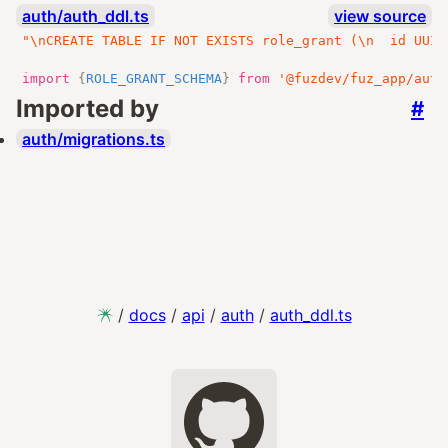
auth/auth_ddl.ts
view source
"\nCREATE TABLE IF NOT EXISTS role_grant (\n  id UUID
import
{
ROLE_GRANT_SCHEMA
}
from
'@fuzdev/fuz_app/auth
Imported by
#
auth/migrations.ts
/
docs
/
api
/
auth
/
auth_ddl.ts