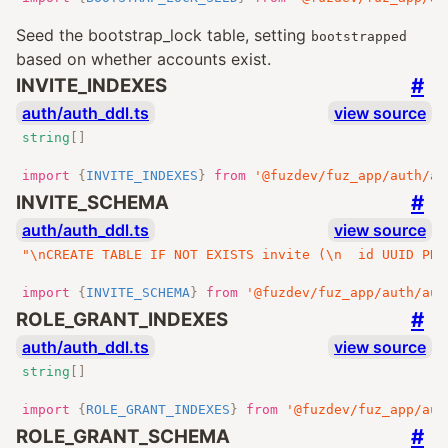
Seed the bootstrap_lock table, setting
bootstrapped
based on whether accounts exist.
#
INVITE_INDEXES
auth/auth_ddl.ts
view source
string
[]
import
{
INVITE_INDEXES
}
from
'@fuzdev/fuz_app/auth/au
#
INVITE_SCHEMA
auth/auth_ddl.ts
view source
"\nCREATE TABLE IF NOT EXISTS invite (\n  id UUID PRI
import
{
INVITE_SCHEMA
}
from
'@fuzdev/fuz_app/auth/aut
#
ROLE_GRANT_INDEXES
auth/auth_ddl.ts
view source
string
[]
import
{
ROLE_GRANT_INDEXES
}
from
'@fuzdev/fuz_app/aut
#
ROLE_GRANT_SCHEMA