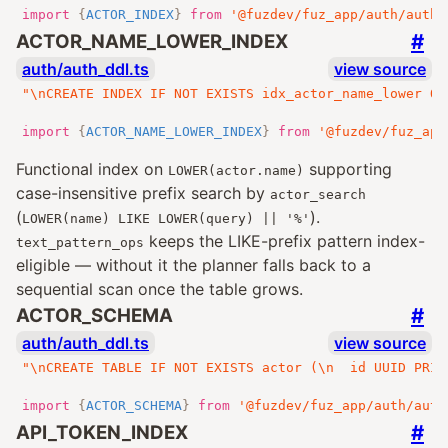
import
{
ACTOR_INDEX
}
from
'@fuzdev/fuz_app/auth/auth_
#
ACTOR_NAME_LOWER_INDEX
auth/auth_ddl.ts
view source
"\nCREATE INDEX IF NOT EXISTS idx_actor_name_lower ON
import
{
ACTOR_NAME_LOWER_INDEX
}
from
'@fuzdev/fuz_app
Functional index on
supporting
LOWER(actor.name)
case-insensitive prefix search by
actor_search
(
).
LOWER(name) LIKE LOWER(query) || '%'
keeps the LIKE-prefix pattern index-
text_pattern_ops
eligible — without it the planner falls back to a
sequential scan once the table grows.
#
ACTOR_SCHEMA
auth/auth_ddl.ts
view source
"\nCREATE TABLE IF NOT EXISTS actor (\n  id UUID PRIM
import
{
ACTOR_SCHEMA
}
from
'@fuzdev/fuz_app/auth/auth
#
API_TOKEN_INDEX