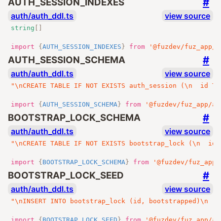
#
AUTH_SESSION_INDEXES
auth/auth_ddl.ts
view source
string
[]
import
{
AUTH_SESSION_INDEXES
}
from
'@fuzdev/fuz_app/a
#
AUTH_SESSION_SCHEMA
auth/auth_ddl.ts
view source
"\nCREATE TABLE IF NOT EXISTS auth_session (\n  id TE
import
{
AUTH_SESSION_SCHEMA
}
from
'@fuzdev/fuz_app/au
#
BOOTSTRAP_LOCK_SCHEMA
auth/auth_ddl.ts
view source
"\nCREATE TABLE IF NOT EXISTS bootstrap_lock (\n  id 
import
{
BOOTSTRAP_LOCK_SCHEMA
}
from
'@fuzdev/fuz_app/
#
BOOTSTRAP_LOCK_SEED
auth/auth_ddl.ts
view source
"\nINSERT INTO bootstrap_lock (id, bootstrapped)\n  S
import
{
BOOTSTRAP_LOCK_SEED
}
from
'@fuzdev/fuz_app/au