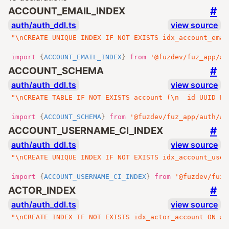
#
ACCOUNT_EMAIL_INDEX
auth/auth_ddl.ts
view source
"\nCREATE UNIQUE INDEX IF NOT EXISTS idx_account_emai
import
{
ACCOUNT_EMAIL_INDEX
}
from
'@fuzdev/fuz_app/au
#
ACCOUNT_SCHEMA
auth/auth_ddl.ts
view source
"\nCREATE TABLE IF NOT EXISTS account (\n  id UUID PR
import
{
ACCOUNT_SCHEMA
}
from
'@fuzdev/fuz_app/auth/au
#
ACCOUNT_USERNAME_CI_INDEX
auth/auth_ddl.ts
view source
"\nCREATE UNIQUE INDEX IF NOT EXISTS idx_account_user
import
{
ACCOUNT_USERNAME_CI_INDEX
}
from
'@fuzdev/fuz_
#
ACTOR_INDEX
auth/auth_ddl.ts
view source
"\nCREATE INDEX IF NOT EXISTS idx_actor_account ON ac