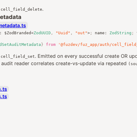
r
.
cell_field_delete
Metadata
metadata.ts
:
 $ZodBranded
<
ZodUUID
,
"Uuid"
,
"out"
>
;
 name
:
ZodString
;
 
dSetAuditMetadata
}
from
'@fuzdev/fuz_app/auth/cell_field
r
. Emitted on every successful create OR u
cell_field_set
e audit reader correlates create-vs-update via repeated
(so
.ts
s.ts