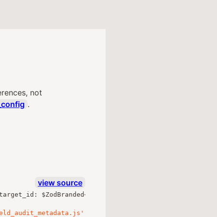
erences, not
_config
.
view source
target_id
:
 $ZodBranded
<
ZodUUID
,
"Uuid"
,
"out"
>
;
},
 $loos
eld_audit_metadata.js'
;