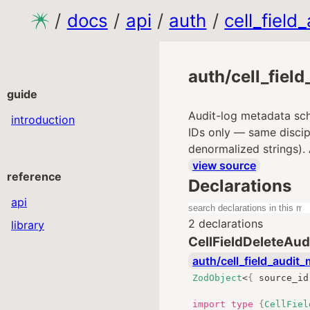
/
docs
/
api
/
auth
/
cell_field
auth/cell_fiel
guide
Audit-log metadata sc
introduction
IDs only — same discipl
denormalized strings).
view source
reference
Declarations
api
2 declarations
library
CellFieldDeleteAu
auth/cell_field_audit_
ZodObject
<
{
 source_id
import
type
{
CellFiel