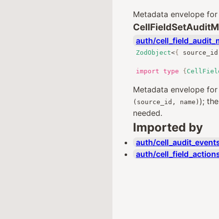
Metadata envelope fo
CellFieldSetAudit
auth/cell_field_audit_
ZodObject
<
{
 source_id
import
type
{
CellFiel
Metadata envelope fo
); th
(source_id, name)
needed.
Imported by
auth/cell_audit_events
auth/cell_field_action