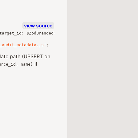
view source
target_id
:
 $ZodBranded
<
ZodUUID
,
"Uuid"
,
"out"
>
;
},
 $loos
_audit_metadata.js'
;
pdate path (UPSERT on
if
urce_id, name)