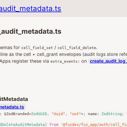
_audit_metadata.ts
d_audit_metadata.ts
hemas for
/
.
cell_field_set
cell_field_delete
ine as the cell + cell_grant envelopes (audit logs store ref
 Apps register these via
on
create_audit_log
extra_events:
ditMetadata
metadata.ts
:
 $ZodBranded
<
ZodUUID
,
"Uuid"
,
"out"
>
;
 name
:
ZodString
;
 
dDeleteAuditMetadata
}
from
'@fuzdev/fuz_app/auth/cell_fi