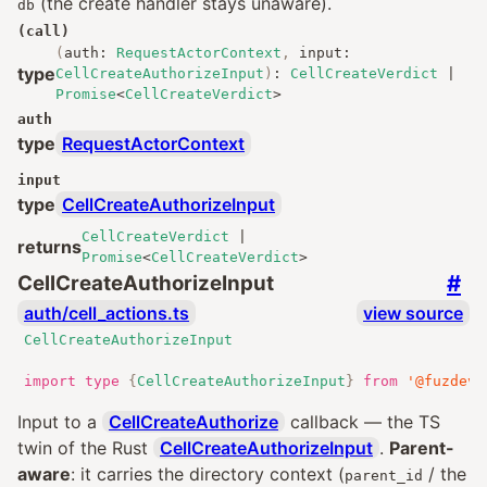
(the create handler stays unaware).
db
(call)
(
auth
:
RequestActorContext
,
input
:
type
CellCreateAuthorizeInput
)
:
CellCreateVerdict
|
Promise
<
CellCreateVerdict
>
auth
type
RequestActorContext
input
type
CellCreateAuthorizeInput
CellCreateVerdict
|
returns
Promise
<
CellCreateVerdict
>
#
CellCreateAuthorizeInput
auth/cell_actions.ts
view source
CellCreateAuthorizeInput
import
type
{
CellCreateAuthorizeInput
}
from
'@fuzdev/
Input to a
CellCreateAuthorize
callback — the TS
twin of the Rust
CellCreateAuthorizeInput
.
Parent-
aware
: it carries the directory context (
/ the
parent_id