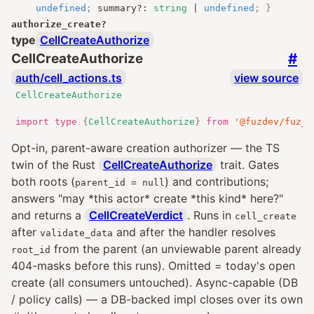
undefined
;
summary
?:
string
|
undefined
;
}
authorize_create
?
type
CellCreateAuthorize
#
CellCreateAuthorize
auth/cell_actions.ts
view source
CellCreateAuthorize
import
type
{
CellCreateAuthorize
}
from
'@fuzdev/fuz_a
Opt-in, parent-aware creation authorizer — the TS
twin of the Rust
CellCreateAuthorize
trait. Gates
both roots (
) and contributions;
parent_id = null
answers "may *this actor* create *this kind* here?"
and returns a
CellCreateVerdict
. Runs in
cell_create
after
and after the handler resolves
validate_data
from the parent (an unviewable parent already
root_id
404-masks before this runs). Omitted = today's open
create (all consumers untouched). Async-capable (DB
/ policy calls) — a DB-backed impl closes over its own