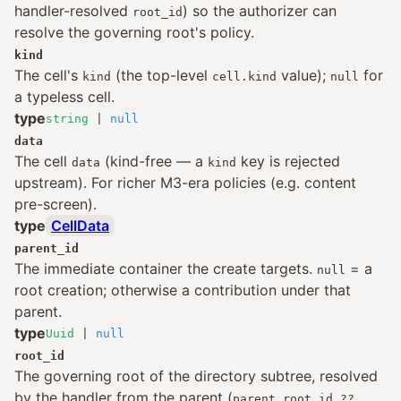
handler-resolved
) so the authorizer can
root_id
resolve the governing root's policy.
kind
The cell's
(the top-level
value);
for
kind
cell.kind
null
a typeless cell.
type
string
|
null
data
The cell
(kind-free — a
key is rejected
data
kind
upstream). For richer M3-era policies (e.g. content
pre-screen).
type
CellData
parent_id
The immediate container the create targets.
= a
null
root creation; otherwise a contribution under that
parent.
type
Uuid
|
null
root_id
The governing root of the directory subtree, resolved
by the handler from the parent (
parent.root_id ??