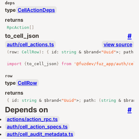
deps
type
CellActionDeps
returns
RpcAction
[]
#
to_cell_json
auth/cell_actions.ts
view source
(
row
:
CellRow
)
:
{
 id
:
string
&
 $brand
<
"Uuid"
>
;
 path
:
import
{
to_cell_json
}
from
'@fuzdev/fuz_app/auth/cell
row
type
CellRow
returns
{
 id
:
string
&
 $brand
<
"Uuid"
>
;
 path
:
(
string
&
 $brand
Depends on
#
actions/action_rpc.ts
auth/cell_action_specs.ts
auth/cell_audit_metadata.ts