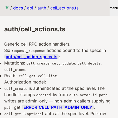
/
docs
/
api
/
auth
/
cell_actions.ts
menu
auth/cell_actions.ts
Generic cell RPC action handlers.
Six
actions bound to the specs in
request_response
auth/cell_action_specs.ts
:
Mutations:
,
,
,
cell_create
cell_update
cell_delete
.
cell_clone
Reads:
,
.
cell_get
cell_list
Authorization model:
is authenticated at the spec level. The
cell_create
handler stamps
from
.
created_by
auth.actor.id
path
writes are admin-only — non-admin callers supplying
get
ERROR_CELL_PATH_ADMIN_ONLY
.
path
is
auth at the spec level. Per-row
cell_get
optional