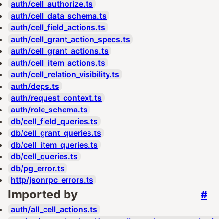
auth/cell_authorize.ts
auth/cell_data_schema.ts
auth/cell_field_actions.ts
auth/cell_grant_action_specs.ts
auth/cell_grant_actions.ts
auth/cell_item_actions.ts
auth/cell_relation_visibility.ts
auth/deps.ts
auth/request_context.ts
auth/role_schema.ts
db/cell_field_queries.ts
db/cell_grant_queries.ts
db/cell_item_queries.ts
db/cell_queries.ts
db/pg_error.ts
http/jsonrpc_errors.ts
Imported by
#
auth/all_cell_actions.ts