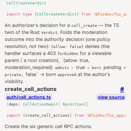
CellCreateVerdict
import
type
{
CellCreateVerdict
}
from
'@fuzdev/fuz_app
An authorizer's decision for a
— the TS
cell_create
twin of the Rust
. Folds the moderation
Verdict
outcome into the authority decision (one policy
resolution, not two):
denies (the
{allow: false}
handler surfaces a 403
for a viewable
forbidden
parent / a root creation), `{allow: true,
moderation_required}
true
pending
admits —
→ born
+
false` → born
at the author's
private,
approved
visibility.
#
create_cell_actions
auth/cell_actions.ts
view source
(
deps
:
CellActionDeps
)
:
RpcAction
[]
import
{
create_cell_actions
}
from
'@fuzdev/fuz_app/au
Create the six generic cell RPC actions.