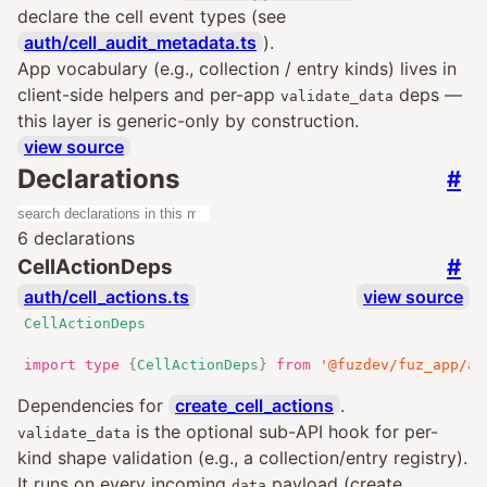
declare the cell event types (see
auth/cell_audit_metadata.ts
).
App vocabulary (e.g., collection / entry kinds) lives in
client-side helpers and per-app
deps —
validate_data
this layer is generic-only by construction.
view source
Declarations
#
6 declarations
#
CellActionDeps
auth/cell_actions.ts
view source
CellActionDeps
import
type
{
CellActionDeps
}
from
'@fuzdev/fuz_app/au
Dependencies for
create_cell_actions
.
is the optional sub-API hook for per-
validate_data
kind shape validation (e.g., a collection/entry registry).
It runs on every incoming
payload (create,
data