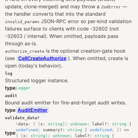
update, clone-merged) and may throw a
—
ZodError
the handler converts that into the standard
JSON-RPC error so per-kind validation
invalid_params
failures surface to clients with code -32602 (not
-32603 / internal). When omitted, payloads pass
through as-is.
is the optional creation-gate hook
authorize_create
(see
CellCreateAuthorize
). When omitted, create is
open (today's behavior).
log
Structured logger instance.
type
Logger
audit
Bound audit emitter for fire-and-forget audit writes.
type
AuditEmitter
validate_data
?
(
data
:
{
[
x
:
string
]
:
unknown
;
label
?:
string
|
undefined
;
summary
?:
string
|
undefined
;
})
=>
type
{
[
x
:
string
]
:
unknown
;
label
?:
string
|