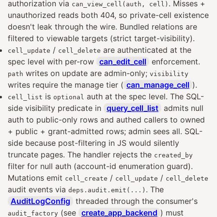
authorization via
. Misses +
can_view_cell(auth, cell)
unauthorized reads both 404, so private-cell existence
doesn't leak through the wire. Bundled relations are
filtered to viewable targets (strict target-visibility).
/
are authenticated at the
cell_update
cell_delete
spec level with per-row
can_edit_cell
enforcement.
writes on update are admin-only;
path
visibility
writes require the manage tier (
can_manage_cell
).
is
auth at the spec level. The SQL-
cell_list
optional
side visibility predicate in
query_cell_list
admits null
auth to public-only rows and authed callers to owned
+ public + grant-admitted rows; admin sees all. SQL-
side because post-filtering in JS would silently
truncate pages. The handler rejects the
created_by
filter for null auth (account-id enumeration guard).
Mutations emit
/
/
cell_create
cell_update
cell_delete
audit events via
. The
deps.audit.emit(...)
AuditLogConfig
threaded through the consumer's
(see
create_app_backend
) must
audit_factory