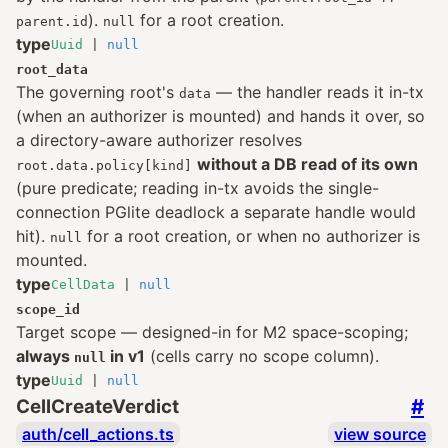
).
for a root creation.
parent.id
null
type
Uuid
|
null
root_data
The governing root's
— the handler reads it in-tx
data
(when an authorizer is mounted) and hands it over, so
a directory-aware authorizer resolves
without a DB read of its own
root.data.policy[kind]
(pure predicate; reading in-tx avoids the single-
connection PGlite deadlock a separate handle would
hit).
for a root creation, or when no authorizer is
null
mounted.
type
CellData
|
null
scope_id
Target scope — designed-in for M2 space-scoping;
always
in v1
(cells carry no scope column).
null
type
Uuid
|
null
#
CellCreateVerdict
auth/cell_actions.ts
view source