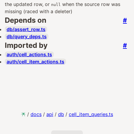
the updated row, or
when the source row was
null
missing (raced with a deleter)
Depends on
#
db/assert_row.ts
db/query_deps.ts
Imported by
#
auth/cell_actions.ts
auth/cell_item_actions.ts
/
docs
/
api
/
db
/
cell_item_queries.ts