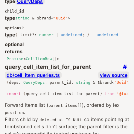
type
QueryDeps
child_id
type
string
&
$brand
<
"Uuid"
>
options
?
type
{
limit
?:
number
|
undefined
;
}
|
undefined
optional
returns
Promise
<
CellItemRow
[]
>
#
query_cell_item_list_for_parent
db/cell_item_queries.ts
view source
(
deps
:
QueryDeps
,
 parent_id
:
string
&
 $brand
<
"Uuid"
>
,
import
{
query_cell_item_list_for_parent
}
from
'@fuzde
Forward items list (
), ordered by lex
parent.items[]
.
position
Filters child by
so items pointing at
deleted_at IS NULL
tombstoned cells don't surface; the parent filter is the
caller's responsibility (gated upstream by