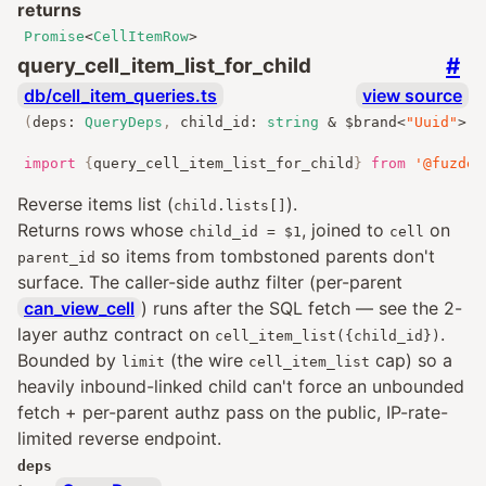
returns
Promise
<
CellItemRow
>
#
query_cell_item_list_for_child
db/cell_item_queries.ts
view source
(
deps
:
QueryDeps
,
 child_id
:
string
&
 $brand
<
"Uuid"
>
,
 
import
{
query_cell_item_list_for_child
}
from
'@fuzdev
Reverse items list (
).
child.lists[]
Returns rows whose
, joined to
on
child_id = $1
cell
so items from tombstoned parents don't
parent_id
surface. The caller-side authz filter (per-parent
can_view_cell
) runs after the SQL fetch — see the 2-
layer authz contract on
.
cell_item_list({child_id})
Bounded by
(the wire
cap) so a
limit
cell_item_list
heavily inbound-linked child can't force an unbounded
fetch + per-parent authz pass on the public, IP-rate-
limited reverse endpoint.
deps