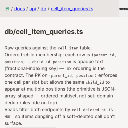
/
docs
/
api
/
db
/
cell_item_queries.ts
menu
db/cell_item_queries.ts
Raw queries against the
table.
cell_item
Ordered-child membership: each row is
(parent_id,
.
is opaque text
position) → child_id
position
(fractional-indexing key) — lex ordering is the
contract. The PK on
enforces
(parent_id, position)
one cell per slot but allows the same
to
child_id
appear at multiple positions (the primitive is JSON-
array-shaped — ordered multiset, not set; domain
dedup rules ride on top).
Reads filter both endpoints by
cell.deleted_at IS
so items dangling off a soft-deleted cell don't
NULL
surface.