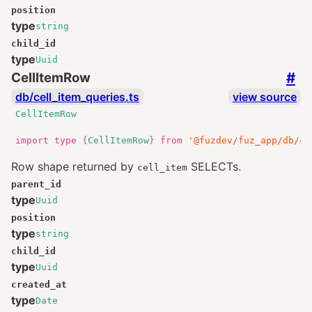
position
type
string
child_id
type
Uuid
#
CellItemRow
db/cell_item_queries.ts
view source
CellItemRow
import
type
{
CellItemRow
}
from
'@fuzdev/fuz_app/db/ce
Row shape returned by
SELECTs.
cell_item
parent_id
type
Uuid
position
type
string
child_id
type
Uuid
created_at
type
Date