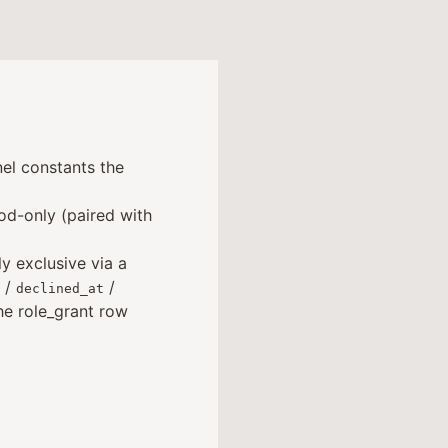
el constants the
d-only (paired with
ly exclusive via a
/
/
declined_at
he role_grant row