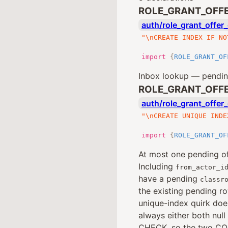
ROLE_GRANT_OFFE
auth/role_grant_offer_
"\nCREATE INDEX IF NO
import
{
ROLE_GRANT_OF
Inbox lookup — pending
ROLE_GRANT_OFFE
auth/role_grant_offer_
"\nCREATE UNIQUE INDE
import
{
ROLE_GRANT_OF
At most one pending of
Including
from_actor_i
have a pending
classr
the existing pending r
unique-index quirk doe
always either both null
CHECK, so the two CO