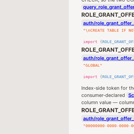
query_role_grant_offe
ROLE_GRANT_OFF
auth/role_grant_offer_
"\nCREATE TABLE IF NO
import
{
ROLE_GRANT_OF
ROLE_GRANT_OFF
auth/role_grant_offer_
"GLOBAL"
import
{
ROLE_GRANT_OF
Index-side token for th
consumer-declared
S
column value — colum
ROLE_GRANT_OFFE
auth/role_grant_offer_
"00000000-0000-0000-0