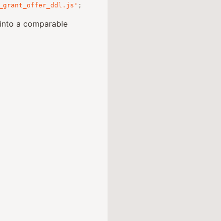
_grant_offer_ddl.js'
;
into a comparable