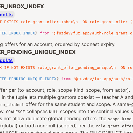
R_INBOX_INDEX
ddl.ts
T EXISTS role_grant_offer_inbox\n  ON role_grant_offer (
FER_INBOX_INDEX
}
from
'@fuzdev/fuz_app/auth/role_grant_o
 offers for an account, ordered by soonest expiry.
R_PENDING_UNIQUE_INDEX
ddl.ts
X IF NOT EXISTS role_grant_offer_pending_unique\n  ON ro
FER_PENDING_UNIQUE_INDEX
}
from
'@fuzdev/fuz_app/auth/rol
fer per (to_account, role, scope_kind, scope, from_actor).
in the tuple lets multiple grantors coexist — teacher A an
d
offer for the same student and scope. A same-g
oom_student
ow.
collapses
scopes into the sentinel values 
COALESCE
NULL
s not allow duplicate global pending offers; the
scope_kind
 (global) or both non-null (scoped) per the
role_grant_offe
ALESCE expressions always agree. The ON CONFLICT targe