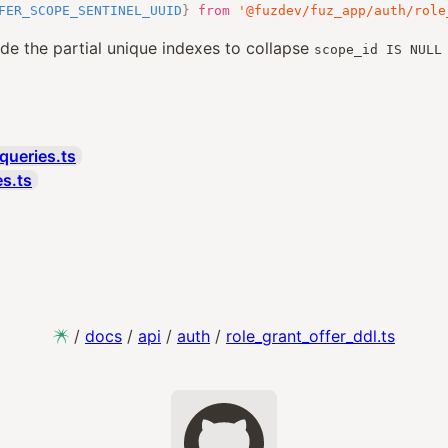
FER_SCOPE_SENTINEL_UUID
}
from
'@fuzdev/fuz_app/auth/role
ide the partial unique indexes to collapse
scope_id IS NULL
queries.ts
es.ts
/
docs
/
api
/
auth
/
role_grant_offer_ddl.ts