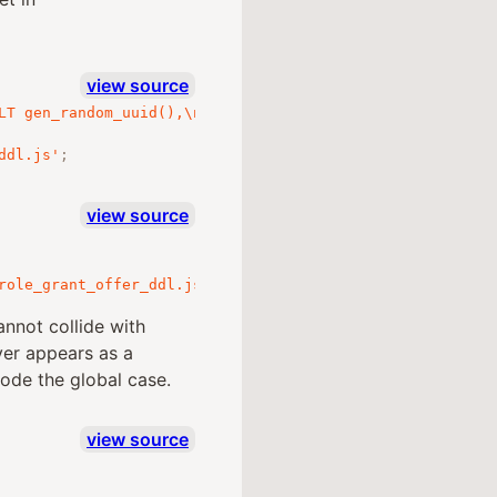
view source
LT gen_random_uuid(),\n  from_actor_id UUID NOT NULL REF
ddl.js'
;
view source
role_grant_offer_ddl.js'
;
annot collide with
ver appears as a
ode the global case.
view source