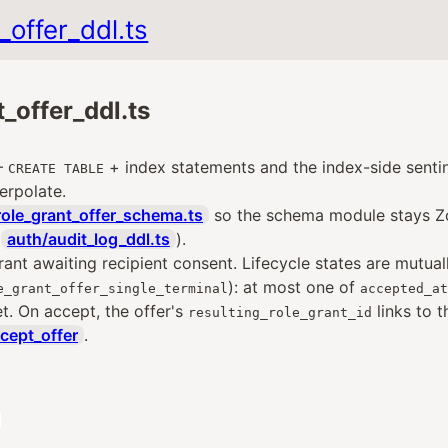
_offer_ddl.ts
_offer_ddl.ts
—
+ index statements and the index-side sentin
CREATE TABLE
erpolate.
role_grant_offer_schema.ts
so the schema module stays Zo
d
auth/audit_log_ddl.ts
).
rant awaiting recipient consent. Lifecycle states are mutual
): at most one of
e_grant_offer_single_terminal
accepted_at
. On accept, the offer's
links to t
resulting_role_grant_id
cept_offer
.