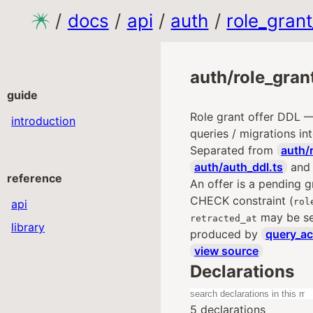
/
docs
/
api
/
auth
/
role_grant
auth/role_grant
guide
Role grant offer DDL 
introduction
queries / migrations int
Separated from
auth/
auth/auth_ddl.ts
an
reference
An offer is a pending g
CHECK constraint (
rol
api
may be set
retracted_at
library
produced by
query_ac
view source
Declarations
5 declarations