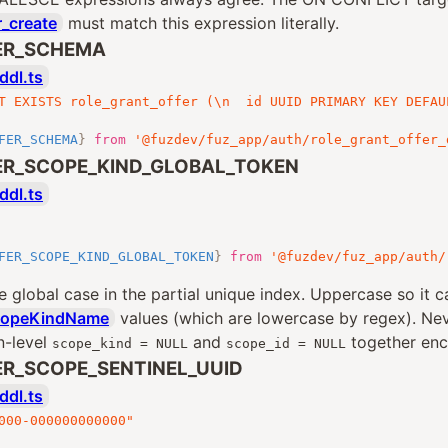
r_create
must match this expression literally.
ER_SCHEMA
ddl.ts
T EXISTS role_grant_offer (\n  id UUID PRIMARY KEY DEFAU
FER_SCHEMA
}
from
'@fuzdev/fuz_app/auth/role_grant_offer_
ER_SCOPE_KIND_GLOBAL_TOKEN
ddl.ts
FER_SCOPE_KIND_GLOBAL_TOKEN
}
from
'@fuzdev/fuz_app/auth/
e global case in the partial unique index. Uppercase so it c
copeKindName
values (which are lowercase by regex). Ne
n-level
and
together enc
scope_kind = NULL
scope_id = NULL
R_SCOPE_SENTINEL_UUID
ddl.ts
000-000000000000"