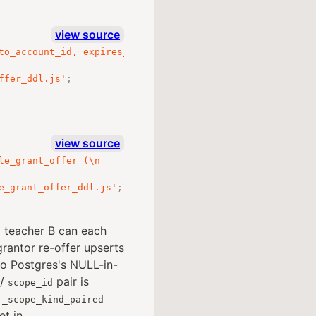
view source
to_account_id, expires_at)\n  WHERE accepted_at IS NULL\
ffer_ddl.js'
;
view source
le_grant_offer (\n    to_account_id,\n    role,\n    COA
e_grant_offer_ddl.js'
;
d teacher B can each
rantor re-offer upserts
so Postgres's NULL-in-
/
pair is
scope_id
r_scope_kind_paired
t in