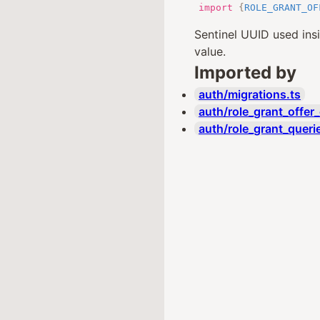
import
{
ROLE_GRANT_OF
Sentinel UUID used ins
value.
Imported by
auth/migrations.ts
auth/role_grant_offer_
auth/role_grant_queri